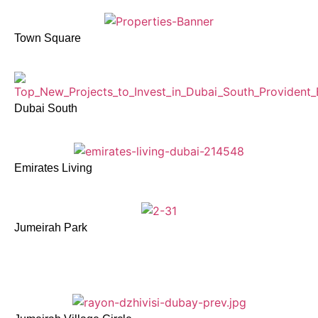
Town Square
Dubai South
Emirates Living
Jumeirah Park