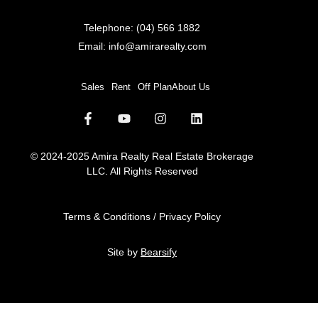
Telephone:
(04) 566 1882
Email:
info@amirarealty.com
Sales
Rent
Off Plan
About Us
© 2024-2025 Amira Realty Real Estate Brokerage
LLC. All Rights Reserved
Terms & Conditions / Privacy Policy
Site by
Bearsify