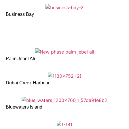
Business Bay
Palm Jebel Ali
Dubai Creek Harbour
Bluewaters Island