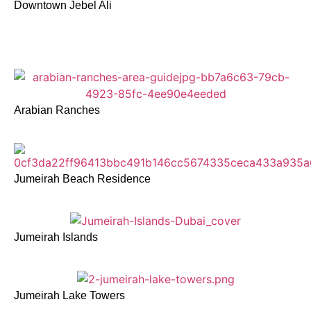
Downtown Jebel Ali
Arabian Ranches
Jumeirah Beach Residence
Jumeirah Islands
Jumeirah Lake Towers