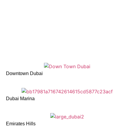
Downtown Dubai
Dubai Marina
Emirates Hills