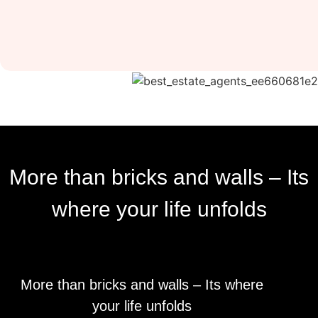
More than bricks and walls – Its
where your life unfolds
More than bricks and walls – Its where
your life unfolds