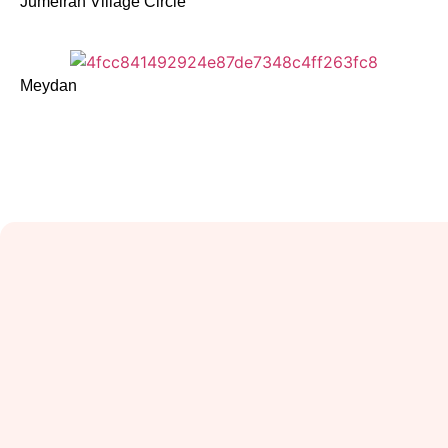
Jumeirah Village Circle
Meydan