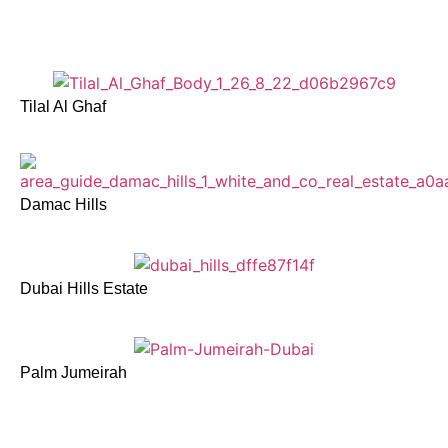
Tilal Al Ghaf
Damac Hills
Dubai Hills Estate
Palm Jumeirah