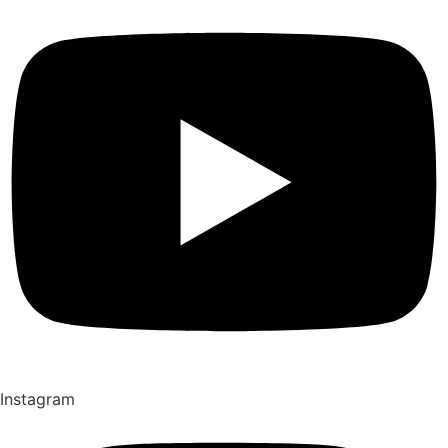
Instagram