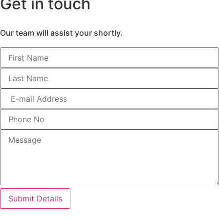
Get in touch
Our team will assist your shortly.
Submit Details
More than bricks and walls – Its where your life unfolds