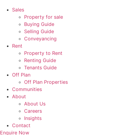
Sales
Property for sale
Buying Guide
Selling Guide
Conveyancing
Rent
Property to Rent
Renting Guide
Tenants Guide
Off Plan
Off Plan Properties
Communities
About
About Us
Careers
Insights
Contact
Enquire Now