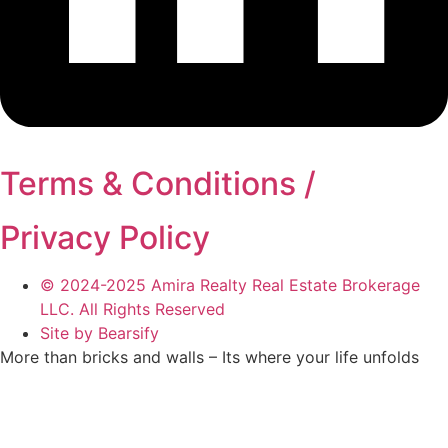
Terms & Conditions /
Privacy Policy
© 2024-2025 Amira Realty Real Estate Brokerage
LLC. All Rights Reserved
Site by Bearsify
More than bricks and walls – Its where your life unfolds
Telephone:
(04) 566 1882
Email:
info@amirarealty.com