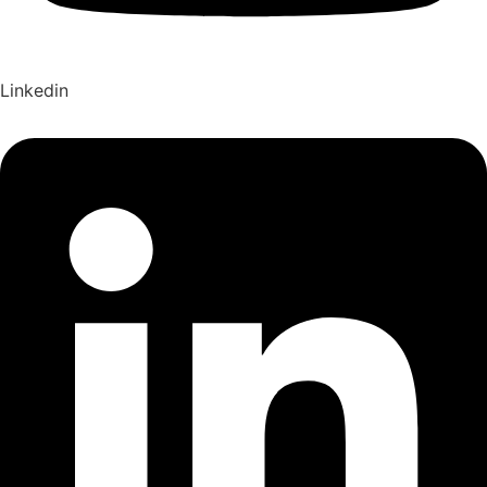
Linkedin