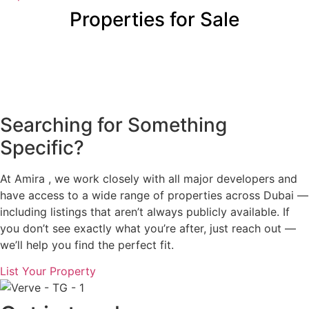
Properties for Sale
Searching for Something
Specific?
At Amira , we work closely with all major developers and
have access to a wide range of properties across Dubai —
including listings that aren’t always publicly available. If
you don’t see exactly what you’re after, just reach out —
we’ll help you find the perfect fit.
List Your Property