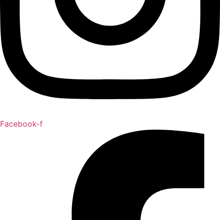
Facebook-f