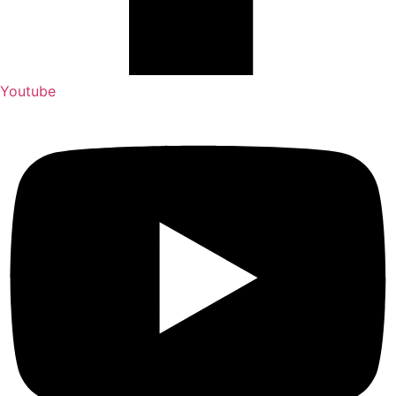
Youtube