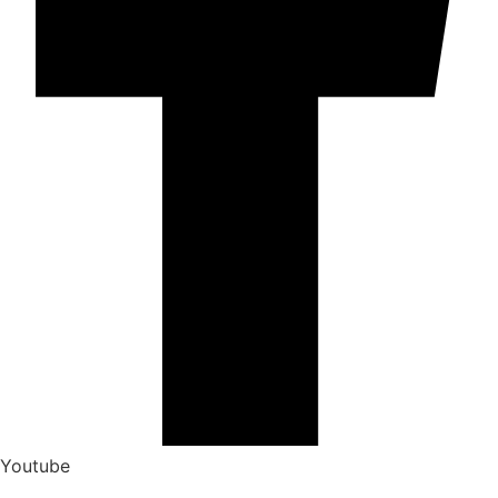
Youtube