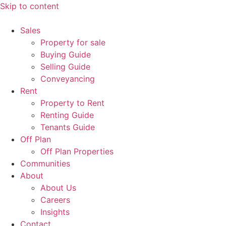
Skip to content
Sales
Property for sale
Buying Guide
Selling Guide
Conveyancing
Rent
Property to Rent
Renting Guide
Tenants Guide
Off Plan
Off Plan Properties
Communities
About
About Us
Careers
Insights
Contact