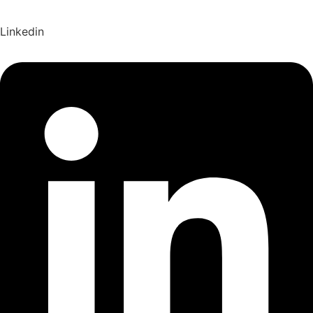
Linkedin