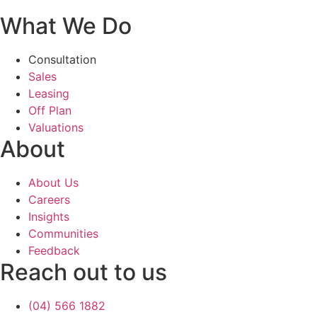
What We Do
Consultation
Sales
Leasing
Off Plan
Valuations
About
About Us
Careers
Insights
Communities
Feedback
Reach out to us
(04) 566 1882