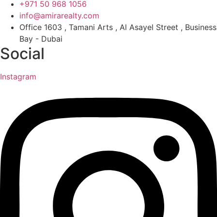
+971 50 968 1056
info@amirarealty.com
Office 1603 , Tamani Arts , Al Asayel Street , Business
Bay - Dubai
Social
Instagram