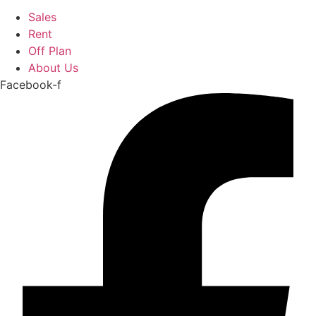
Sales
Rent
Off Plan
About Us
Facebook-f