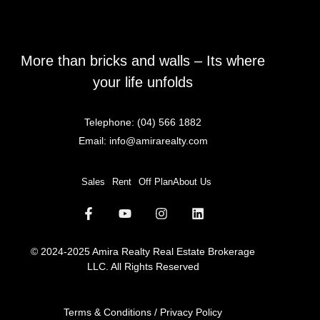
More than bricks and walls – Its where
your life unfolds
Telephone:
(04) 566 1882
Email:
info@amirarealty.com
Sales
Rent
Off Plan
About Us
© 2024-2025 Amira Realty Real Estate Brokerage
LLC. All Rights Reserved
Terms & Conditions / Privacy Policy