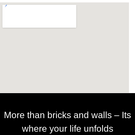
More than bricks and walls – Its
where your life unfolds