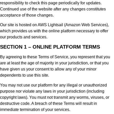
responsibility to check this page periodically for updates.
Continued use of the website after any changes constitutes
acceptance of those changes.
Our site is hosted on AWS Lightsail (Amazon Web Services),
which provides us with the online platform necessary to offer
our products and services.
SECTION 1 – ONLINE PLATFORM TERMS
By agreeing to these Terms of Service, you represent that you
are at least the age of majority in your jurisdiction, or that you
have given us your consent to allow any of your minor
dependents to use this site.
You may not use our platform for any illegal or unauthorized
purpose nor violate any laws in your jurisdiction (including
copyright laws). You must not transmit any worms, viruses, or
destructive code. A breach of these Terms will result in
immediate termination of your services.