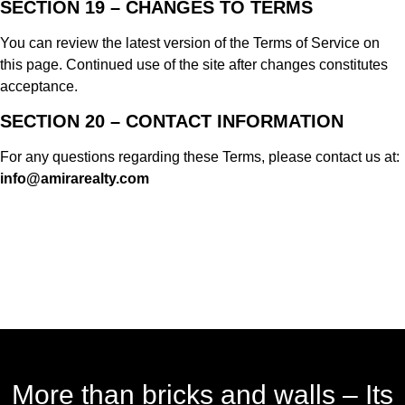
SECTION 19 – CHANGES TO TERMS
You can review the latest version of the Terms of Service on
this page. Continued use of the site after changes constitutes
acceptance.
SECTION 20 – CONTACT INFORMATION
For any questions regarding these Terms, please contact us at:
info@amirarealty.com
More than bricks and walls – Its