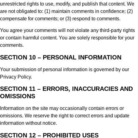
unrestricted rights to use, modify, and publish that content. We
are not obligated to: (1) maintain comments in confidence; (2)
compensate for comments; or (3) respond to comments.
You agree your comments will not violate any third-party rights
or contain harmful content. You are solely responsible for your
comments.
SECTION 10 – PERSONAL INFORMATION
Your submission of personal information is governed by our
Privacy Policy.
SECTION 11 – ERRORS, INACCURACIES AND
OMISSIONS
Information on the site may occasionally contain errors or
omissions. We reserve the right to correct errors and update
information without notice.
SECTION 12 – PROHIBITED USES