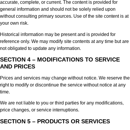
accurate, complete, or current. The content is provided for
general information and should not be solely relied upon
without consulting primary sources. Use of the site content is at
your own risk.
Historical information may be present and is provided for
reference only. We may modify site contents at any time but are
not obligated to update any information.
SECTION 4 – MODIFICATIONS TO SERVICE
AND PRICES
Prices and services may change without notice. We reserve the
right to modify or discontinue the service without notice at any
time.
We are not liable to you or third parties for any modifications,
price changes, or service interruptions.
SECTION 5 – PRODUCTS OR SERVICES