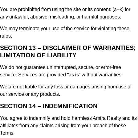
You are prohibited from using the site or its content: (a–k) for
any unlawful, abusive, misleading, or harmful purposes.
We may terminate your use of the service for violating these
rules.
SECTION 13 – DISCLAIMER OF WARRANTIES;
LIMITATION OF LIABILITY
We do not guarantee uninterrupted, secure, or error-free
service. Services are provided “as is” without warranties.
We are not liable for any loss or damages arising from use of
our service or any products.
SECTION 14 – INDEMNIFICATION
You agree to indemnify and hold harmless Amira Realty and its
affiliates from any claims arising from your breach of these
Terms.