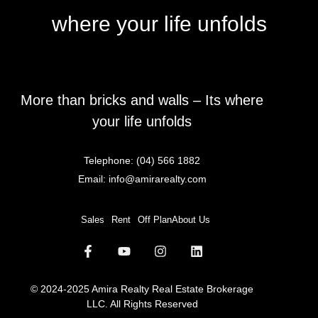
where your life unfolds
More than bricks and walls – Its where
your life unfolds
Telephone:
(04) 566 1882
Email:
info@amirarealty.com
Sales
Rent
Off Plan
About Us
© 2024-2025 Amira Realty Real Estate Brokerage
LLC. All Rights Reserved