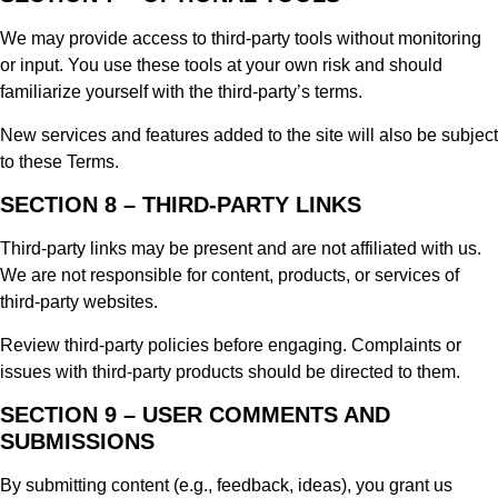
We may provide access to third-party tools without monitoring
or input. You use these tools at your own risk and should
familiarize yourself with the third-party’s terms.
New services and features added to the site will also be subject
to these Terms.
SECTION 8 – THIRD-PARTY LINKS
Third-party links may be present and are not affiliated with us.
We are not responsible for content, products, or services of
third-party websites.
Review third-party policies before engaging. Complaints or
issues with third-party products should be directed to them.
SECTION 9 – USER COMMENTS AND
SUBMISSIONS
By submitting content (e.g., feedback, ideas), you grant us