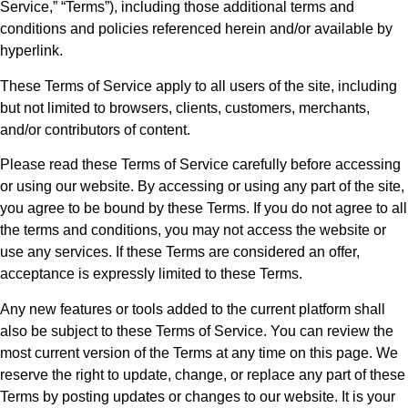
Service,” “Terms”), including those additional terms and
conditions and policies referenced herein and/or available by
hyperlink.
These Terms of Service apply to all users of the site, including
but not limited to browsers, clients, customers, merchants,
and/or contributors of content.
Please read these Terms of Service carefully before accessing
or using our website. By accessing or using any part of the site,
you agree to be bound by these Terms. If you do not agree to all
the terms and conditions, you may not access the website or
use any services. If these Terms are considered an offer,
acceptance is expressly limited to these Terms.
Any new features or tools added to the current platform shall
also be subject to these Terms of Service. You can review the
most current version of the Terms at any time on this page. We
reserve the right to update, change, or replace any part of these
Terms by posting updates or changes to our website. It is your