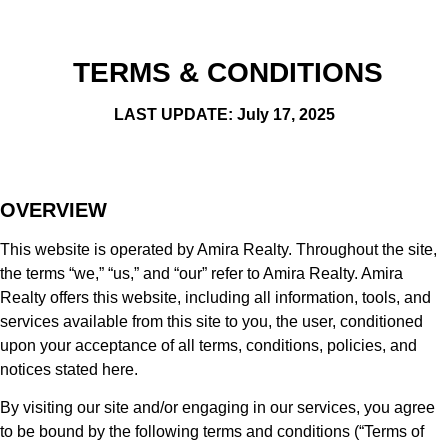
TERMS & CONDITIONS
LAST UPDATE: July 17, 2025
OVERVIEW
This website is operated by Amira Realty. Throughout the site,
the terms “we,” “us,” and “our” refer to Amira Realty. Amira
Realty offers this website, including all information, tools, and
services available from this site to you, the user, conditioned
upon your acceptance of all terms, conditions, policies, and
notices stated here.
By visiting our site and/or engaging in our services, you agree
to be bound by the following terms and conditions (“Terms of