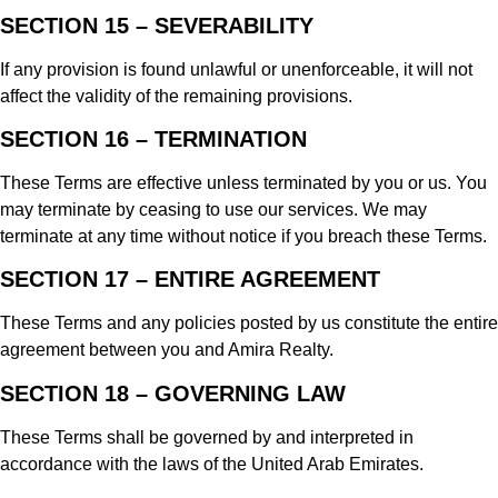
SECTION 15 – SEVERABILITY
If any provision is found unlawful or unenforceable, it will not
affect the validity of the remaining provisions.
SECTION 16 – TERMINATION
These Terms are effective unless terminated by you or us. You
may terminate by ceasing to use our services. We may
terminate at any time without notice if you breach these Terms.
SECTION 17 – ENTIRE AGREEMENT
These Terms and any policies posted by us constitute the entire
agreement between you and Amira Realty.
SECTION 18 – GOVERNING LAW
These Terms shall be governed by and interpreted in
accordance with the laws of the United Arab Emirates.