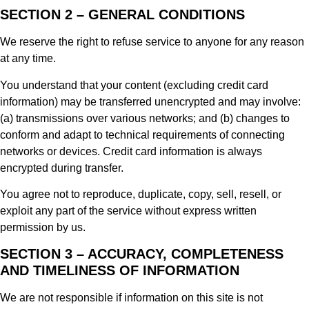
SECTION 2 – GENERAL CONDITIONS
We reserve the right to refuse service to anyone for any reason
at any time.
You understand that your content (excluding credit card
information) may be transferred unencrypted and may involve:
(a) transmissions over various networks; and (b) changes to
conform and adapt to technical requirements of connecting
networks or devices. Credit card information is always
encrypted during transfer.
You agree not to reproduce, duplicate, copy, sell, resell, or
exploit any part of the service without express written
permission by us.
SECTION 3 – ACCURACY, COMPLETENESS
AND TIMELINESS OF INFORMATION
We are not responsible if information on this site is not