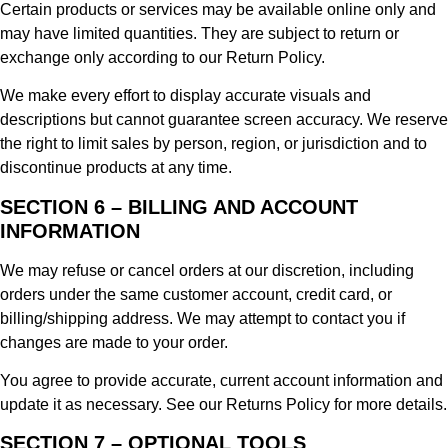
Certain products or services may be available online only and
may have limited quantities. They are subject to return or
exchange only according to our Return Policy.
We make every effort to display accurate visuals and
descriptions but cannot guarantee screen accuracy. We reserve
the right to limit sales by person, region, or jurisdiction and to
discontinue products at any time.
SECTION 6 – BILLING AND ACCOUNT
INFORMATION
We may refuse or cancel orders at our discretion, including
orders under the same customer account, credit card, or
billing/shipping address. We may attempt to contact you if
changes are made to your order.
You agree to provide accurate, current account information and
update it as necessary. See our Returns Policy for more details.
SECTION 7 – OPTIONAL TOOLS