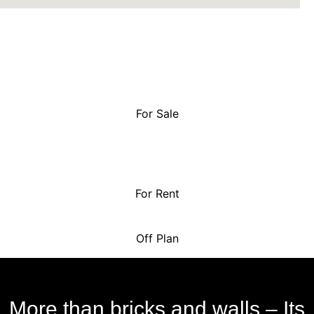
For Sale
For Rent
Off Plan
More than bricks and walls – Its