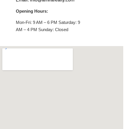
Opening Hours:
Mon-Fri: 9 AM – 6 PM Saturday: 9
AM – 4 PM Sunday: Closed