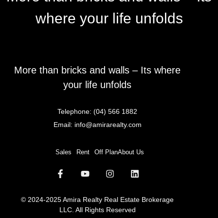
where your life unfolds
More than bricks and walls – Its where
your life unfolds
Telephone:
(04) 566 1882
Email:
info@amirarealty.com
Sales
Rent
Off Plan
About Us
© 2024-2025 Amira Realty Real Estate Brokerage
LLC. All Rights Reserved