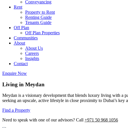
Conveyancing
Rent
Property to Rent
Renting Guide
Tenants Guide
Off Plan
Off Plan Properties
Communities
About
About Us
Careers
Insights
Contact
Enquire Now
Living in Meydan
Meydan is a visionary development that blends luxury living with a pas
seeking an upscale, active lifestyle in close proximity to Dubai’s key a
Find a Property
Need to speak with one of our advisors? Call
+971 50 968 1056