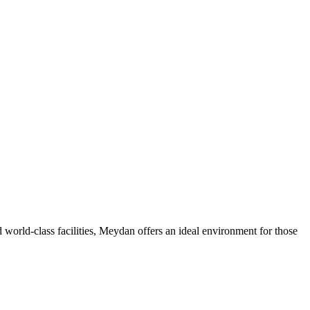
 world-class facilities, Meydan offers an ideal environment for those