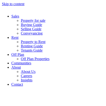
Skip to content
Sales
Property for sale
Buying Guide
Selling Guide
Conveyancing
Rent
Property to Rent
Renting Guide
Tenants Guide
Off Plan
Off Plan Properties
Communities
About
About Us
Careers
Insights
Contact