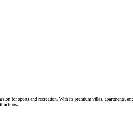
sion for sports and recreation. With its premium villas, apartments, and
ttractions.