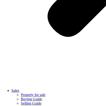
Sales
Property for sale
Buying Guide
Selling Guide