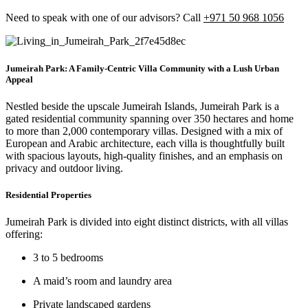
Need to speak with one of our advisors? Call
+971 50 968 1056
Jumeirah Park: A Family-Centric Villa Community with a Lush Urban
Appeal
Nestled beside the upscale Jumeirah Islands,
Jumeirah Park
is a
gated residential community spanning over
350 hectares
and home
to more than
2,000 contemporary villas
. Designed with a mix of
European and Arabic architecture
, each villa is thoughtfully built
with spacious layouts, high-quality finishes, and an emphasis on
privacy and outdoor living.
Residential Properties
Jumeirah Park is divided into
eight distinct districts
, with all villas
offering:
3 to 5 bedrooms
A
maid’s room and laundry area
Private landscaped gardens