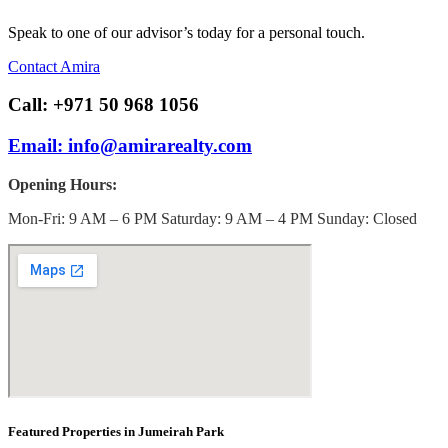
Speak to one of our advisor’s today for a personal touch.
Contact Amira
Call: +971 50 968 1056
Email: info@amirarealty.com
Opening Hours:
Mon-Fri: 9 AM – 6 PM Saturday: 9 AM – 4 PM Sunday: Closed
Featured Properties in Jumeirah Park