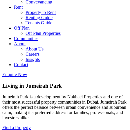
Conveyancing
Rent
Property to Rent
Renting Guide
Tenants Guide
Off Plan
Off Plan Properties
Communities
About
About Us
Careers
Insights
Contact
Enquire Now
Living in Jumeirah Park
Jumeirah Park is a development by Nakheel Properties and one of
their most successful property communities in Dubai. Jumeirah Park
offers the perfect balance between urban convenience and suburban
calm, making it a preferred address for families, professionals, and
investors alike.
Find a Property