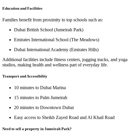
Education and Facilities
Families benefit from proximity to top schools such as:
Dubai British School (Jumeirah Park)
Emirates International School (The Meadows)
Dubai International Academy (Emirates Hills)
Additional facilities include fitness centers, jogging tracks, and yoga
studios, making health and wellness part of everyday life.
Transport and Accessibility
10 minutes to Dubai Marina
15 minutes to Palm Jumeirah
20 minutes to Downtown Dubai
Easy access to
Sheikh Zayed Road
and
Al Khail Road
Need to sell a property in Jumeirah Park?