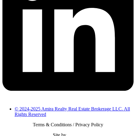
© 2024-2025 Amira Realty Real Estate Brokerage LLC. All
Rights Reserved
Terms & Conditions / Privacy Policy
Site by
Bearsify