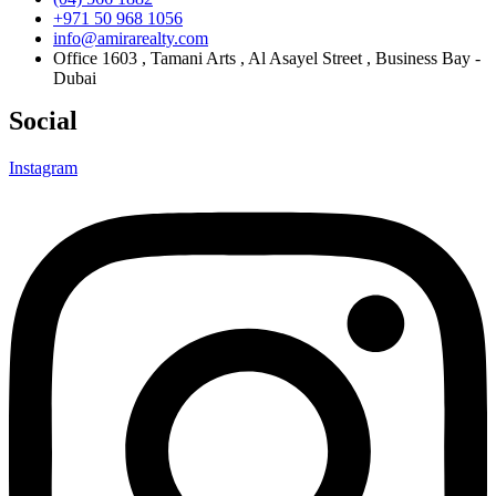
+971 50 968 1056
info@amirarealty.com
Office 1603 , Tamani Arts , Al Asayel Street , Business Bay -
Dubai
Social
Instagram