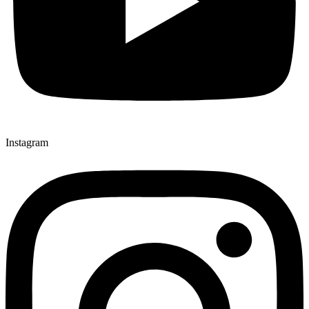
Instagram