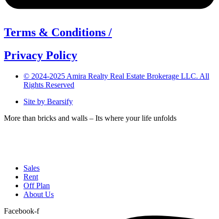
Terms & Conditions /
Privacy Policy
© 2024-2025 Amira Realty Real Estate Brokerage LLC. All
Rights Reserved
Site by Bearsify
More than bricks and walls – Its where your life unfolds
Telephone:
(04) 566 1882
Email:
info@amirarealty.com
Sales
Rent
Off Plan
About Us
Facebook-f