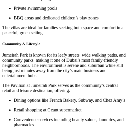
Private swimming pools
BBQ areas
and
dedicated children’s play zones
The villas are ideal for families seeking both space and comfort in a
peaceful, green setting.
Community & Lifestyle
Jumeirah Park is known for its
leafy streets
,
wide walking paths
, and
community parks
, making it one of Dubai’s most family-friendly
neighborhoods. The environment is serene and suburban while still
being just minutes away from the city’s main business and
entertainment hubs.
The
Pavilion at Jumeirah Park
serves as the community’s central
retail and leisure destination, offering:
Dining options like
French Bakery
,
Subway
, and
Chez Amy’s
Retail shopping at
Geant supermarket
Convenience services including
beauty salons
,
laundries
, and
pharmacies