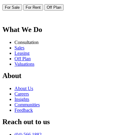
For Sale
For Rent
Off Plan
More than bricks and walls – Its where your life unfolds
What We Do
Consultation
Sales
Leasing
Off Plan
Valuations
About
About Us
Careers
Insights
Communities
Feedback
Reach out to us
(04) 566 1882