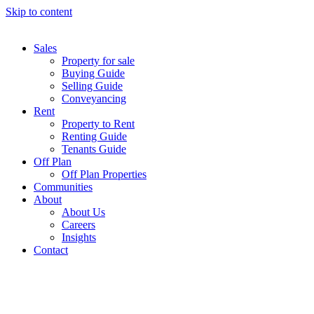
Skip to content
Sales
Property for sale
Buying Guide
Selling Guide
Conveyancing
Rent
Property to Rent
Renting Guide
Tenants Guide
Off Plan
Off Plan Properties
Communities
About
About Us
Careers
Insights
Contact