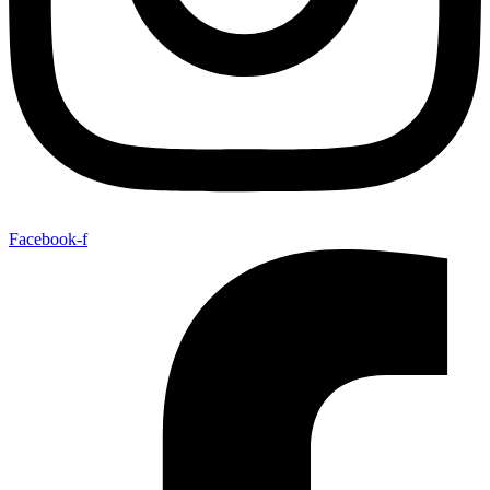
Facebook-f