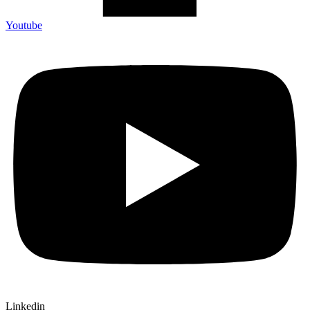
Youtube
Linkedin