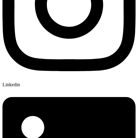
Linkedin