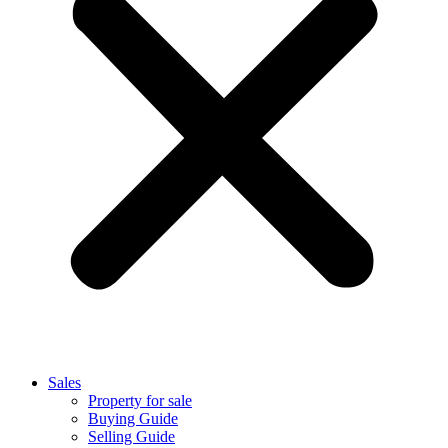
Sales
Property for sale
Buying Guide
Selling Guide