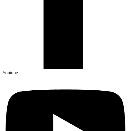
Youtube