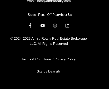
Email:
info@amirarealty.com
Sales
Rent
Off Plan
About Us
© 2024-2025 Amira Realty Real Estate Brokerage
LLC. All Rights Reserved
Terms & Conditions / Privacy Policy
Site by
Bearsify