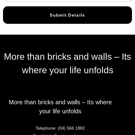
Submit Details
More than bricks and walls – Its
where your life unfolds
More than bricks and walls – Its where
your life unfolds
Telephone:
(04) 566 1882