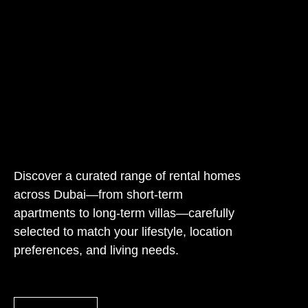
Discover a curated range of rental homes
across Dubai—from short-term
apartments to long-term villas—carefully
selected to match your lifestyle, location
preferences, and living needs.