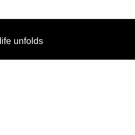
ife unfolds