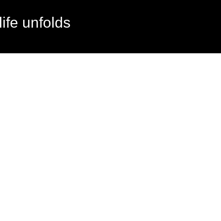
ife unfolds