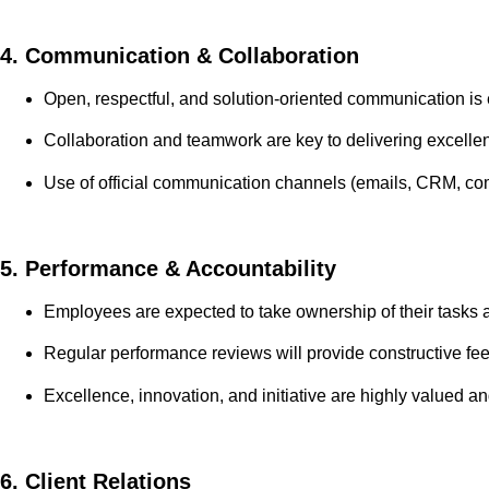
4. Communication & Collaboration
Open, respectful, and solution-oriented communication is 
Collaboration and teamwork are key to delivering excelle
Use of official communication channels (emails, CRM, c
5. Performance & Accountability
Employees are expected to take ownership of their tasks 
Regular performance reviews will provide constructive fee
Excellence, innovation, and initiative are highly valued a
6. Client Relations