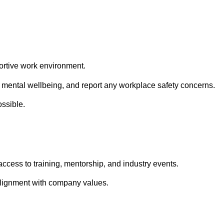
ortive work environment.
d mental wellbeing, and report any workplace safety concerns.
ssible.
ccess to training, mentorship, and industry events.
alignment with company values.