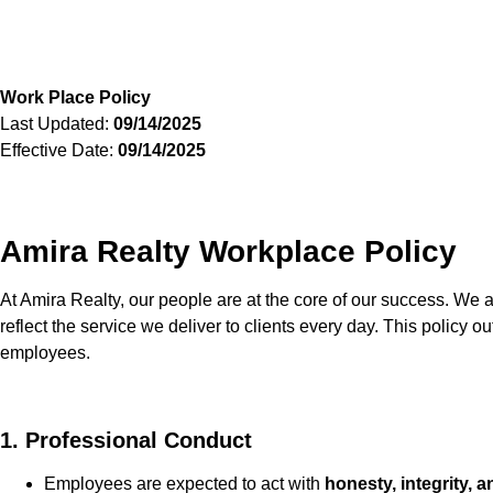
Work Place Policy
Last Updated:
09/14/2025
Effective Date:
09/14/2025
Amira Realty Workplace Policy
At Amira Realty, our people are at the core of our success. We a
reflect the service we deliver to clients every day. This policy o
employees.
1. Professional Conduct
Employees are expected to act with
honesty, integrity, 