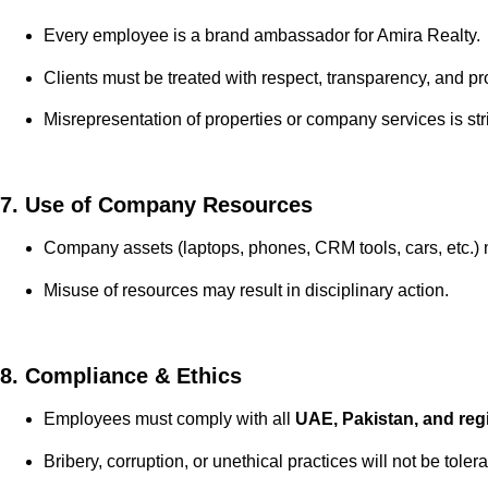
Every employee is a brand ambassador for Amira Realty.
Clients must be treated with respect, transparency, and pro
Misrepresentation of properties or company services is stri
7. Use of Company Resources
Company assets (laptops, phones, CRM tools, cars, etc.) 
Misuse of resources may result in disciplinary action.
8. Compliance & Ethics
Employees must comply with all
UAE, Pakistan, and reg
Bribery, corruption, or unethical practices will not be tol