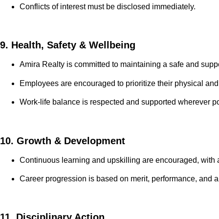
Conflicts of interest must be disclosed immediately.
9. Health, Safety & Wellbeing
Amira Realty is committed to maintaining a safe and supp
Employees are encouraged to prioritize their physical an
Work-life balance is respected and supported wherever po
10. Growth & Development
Continuous learning and upskilling are encouraged, with a
Career progression is based on merit, performance, and 
11. Disciplinary Action