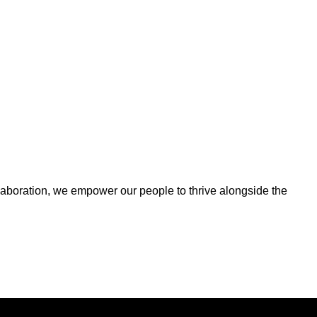
ollaboration, we empower our people to thrive alongside the