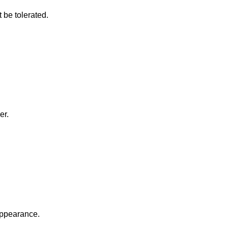
 be tolerated.
er.
appearance.