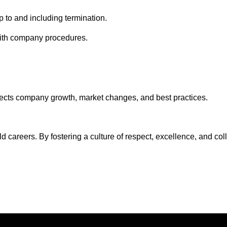
up to and including termination.
e with company procedures.
flects company growth, market changes, and best practices.
ild careers. By fostering a culture of respect, excellence, and c