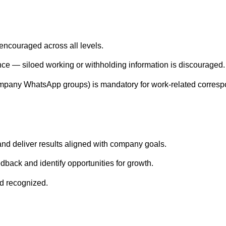
encouraged across all levels.
nce — siloed working or withholding information is discouraged.
ompany WhatsApp groups) is mandatory for work-related corres
and deliver results aligned with company goals.
dback and identify opportunities for growth.
nd recognized.