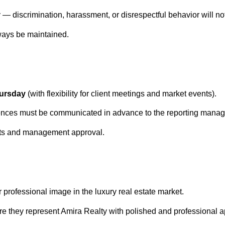
 — discrimination, harassment, or disrespectful behavior will not
lways be maintained.
hursday
(with flexibility for client meetings and market events).
ences must be communicated in advance to the reporting manag
nts and management approval.
 professional image in the luxury real estate market.
re they represent Amira Realty with polished and professional 