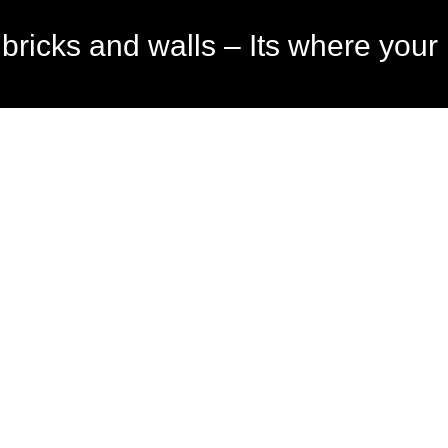
bricks and walls – Its where your l