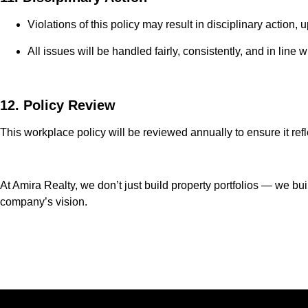
Violations of this policy may result in disciplinary action, 
All issues will be handled fairly, consistently, and in lin
12. Policy Review
This workplace policy will be reviewed annually to ensure it re
At Amira Realty, we don’t just build property portfolios — we bu
company’s vision.