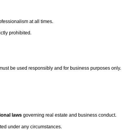
fessionalism at all times.
ctly prohibited.
must be used responsibly and for business purposes only.
ional laws
governing real estate and business conduct.
erated under any circumstances.