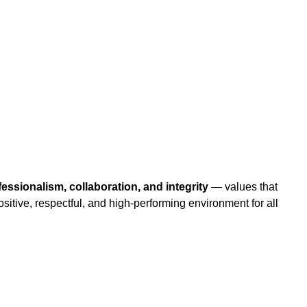
ofessionalism, collaboration, and integrity
— values that
positive, respectful, and high-performing environment for all