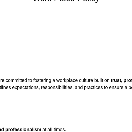
re committed to fostering a workplace culture built on
trust, pr
utlines expectations, responsibilities, and practices to ensure a 
and professionalism
at all times.