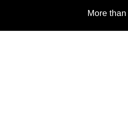
More than 