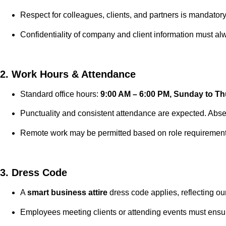
Respect for colleagues, clients, and partners is mandatory
Confidentiality of company and client information must a
2. Work Hours & Attendance
Standard office hours:
9:00 AM – 6:00 PM, Sunday to T
Punctuality and consistent attendance are expected. Abs
Remote work may be permitted based on role requireme
3. Dress Code
A
smart business attire
dress code applies, reflecting our
Employees meeting clients or attending events must ensu