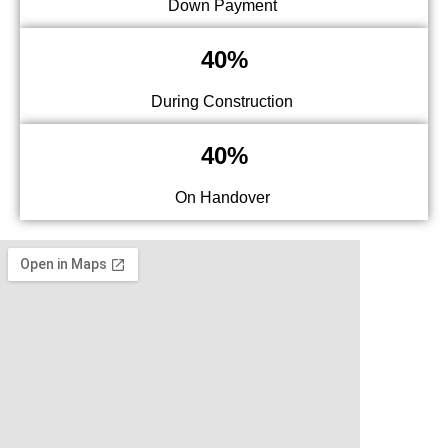
Down Payment
40%
During Construction
40%
On Handover