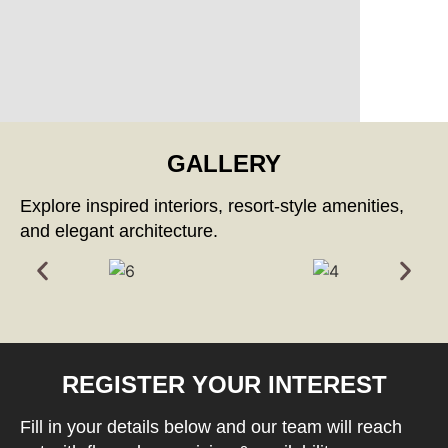
GALLERY
Explore inspired interiors, resort-style amenities,
and elegant architecture.
REGISTER YOUR INTEREST
Fill in your details below and our team will reach