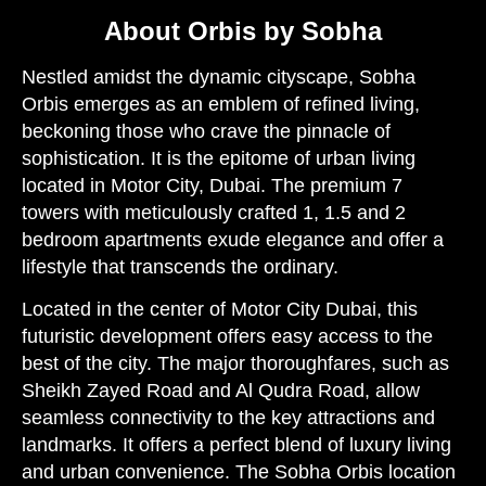
About Orbis by Sobha
Nestled amidst the dynamic cityscape, Sobha
Orbis emerges as an emblem of refined living,
beckoning those who crave the pinnacle of
sophistication. It is the epitome of urban living
located in Motor City, Dubai. The premium 7
towers with meticulously crafted 1, 1.5 and 2
bedroom apartments exude elegance and offer a
lifestyle that transcends the ordinary.
Located in the center of Motor City Dubai, this
futuristic development offers easy access to the
best of the city. The major thoroughfares, such as
Sheikh Zayed Road and Al Qudra Road, allow
seamless connectivity to the key attractions and
landmarks. It offers a perfect blend of luxury living
and urban convenience. The Sobha Orbis location