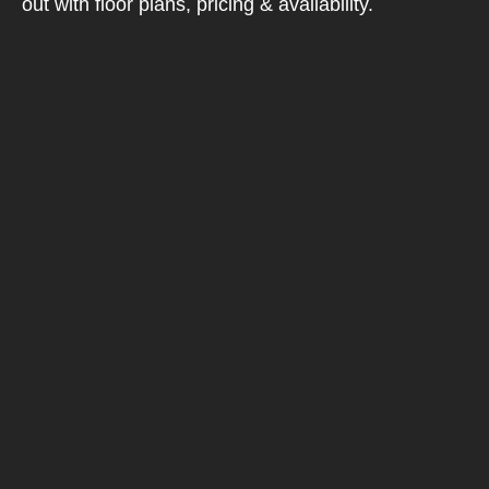
out with floor plans, pricing & availability.