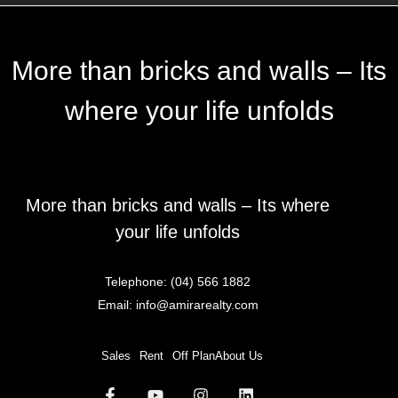
More than bricks and walls – Its
where your life unfolds
More than bricks and walls – Its where
your life unfolds
Telephone:
(04) 566 1882
Email:
info@amirarealty.com
Sales
Rent
Off Plan
About Us