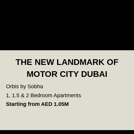
THE NEW LANDMARK OF
MOTOR CITY DUBAI
Orbis by Sobha
1, 1.5 & 2 Bedroom Apartments
Starting from AED 1.05M