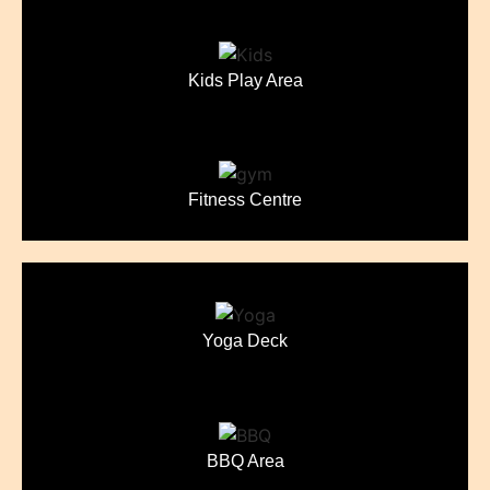
Kids Play Area
Fitness Centre
Yoga Deck
BBQ Area