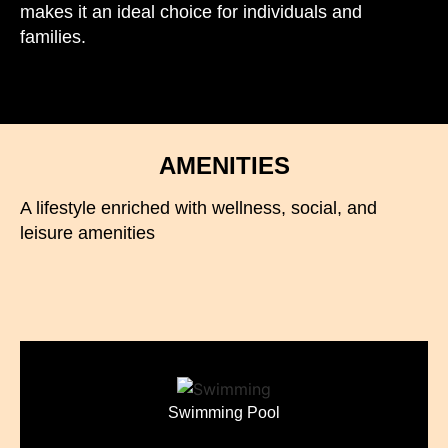
makes it an ideal choice for individuals and
families.
AMENITIES
A lifestyle enriched with wellness, social, and
leisure amenities
Swimming Pool