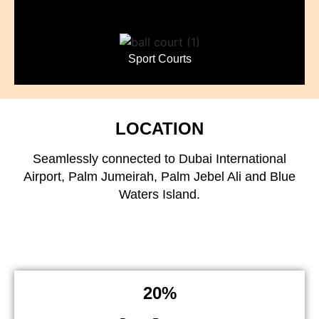
Sport Courts
LOCATION
Seamlessly connected to Dubai International
Airport, Palm Jumeirah, Palm Jebel Ali and Blue
Waters Island.
20%