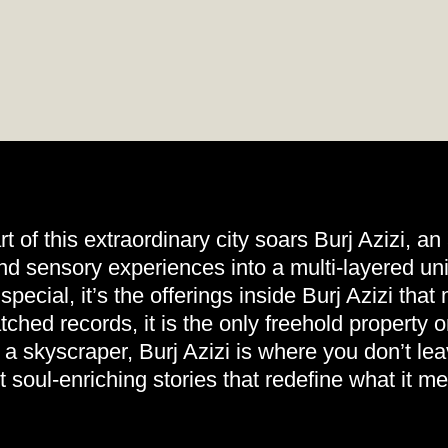
rt of this extraordinary city soars Burj Azizi, an
nd sensory experiences into a multi-layered uni
pecial, it’s the offerings inside Burj Azizi tha
ched records, it is the only freehold property 
a skyscraper, Burj Azizi is where you don’t l
ut soul-enriching stories that redefine what it m