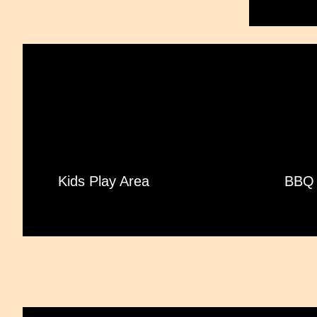
Kids Play Area
BBQ 