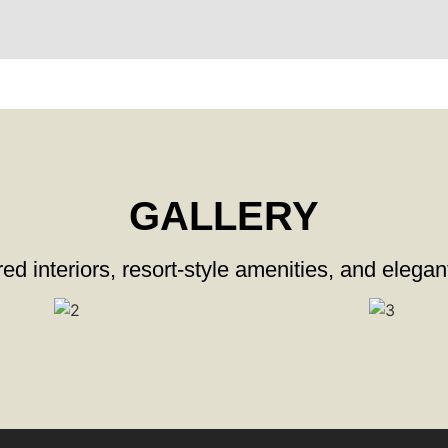
GALLERY
ed interiors, resort-style amenities, and elegan