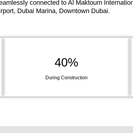
eamlessly connected to Al Maktoum Internatio
irport, Dubai Marina, Downtown Dubai.
40%
During Construction