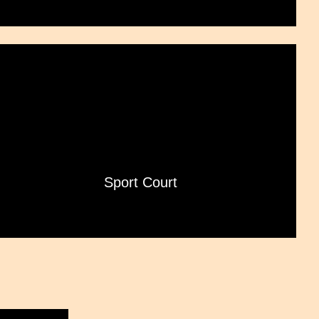
Sport Court