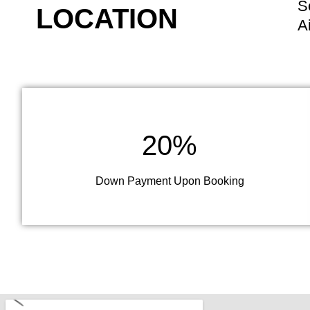
S
LOCATION
A
20%
Down Payment Upon Booking