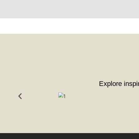
Explore inspir