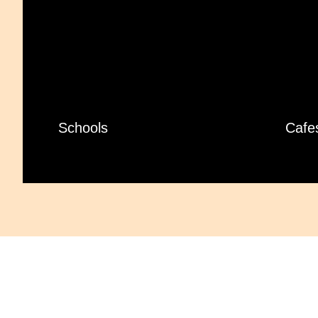
Schools
Cafe