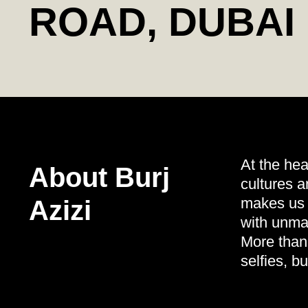
ROAD, DUBAI
At the hea
About Burj
cultures a
makes us s
Azizi
with unmat
More than 
selfies, b