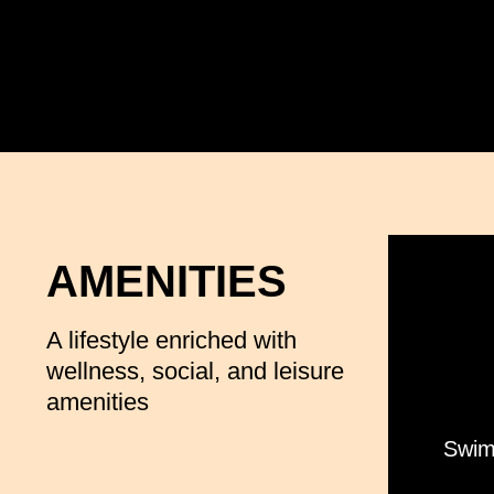
AMENITIES
A lifestyle enriched with
wellness, social, and leisure
amenities
Swim