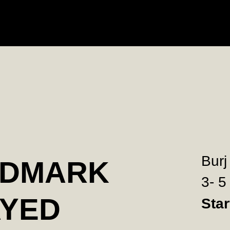
Burj
NDMARK
3- 5
AYED
Sta