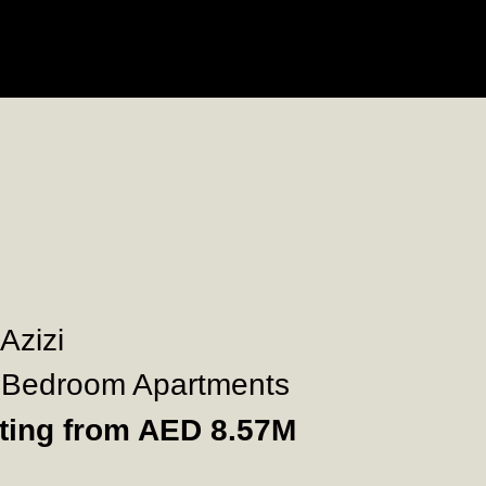
 Azizi
Bedroom Apartments
rting from AED 8.57M