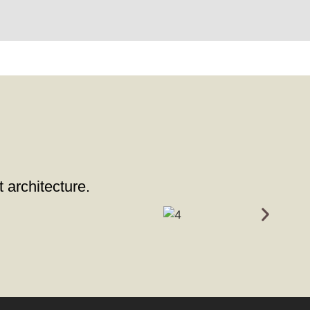
t architecture.