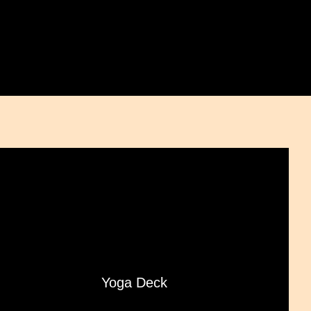
Yoga Deck