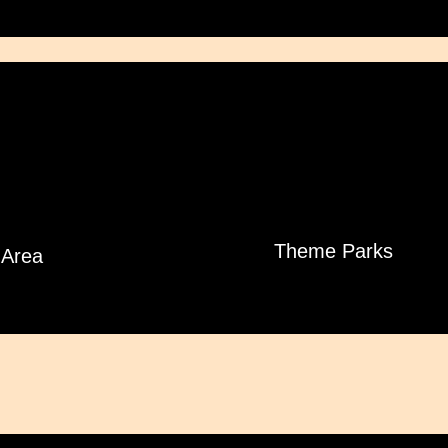
Theme Parks
Area