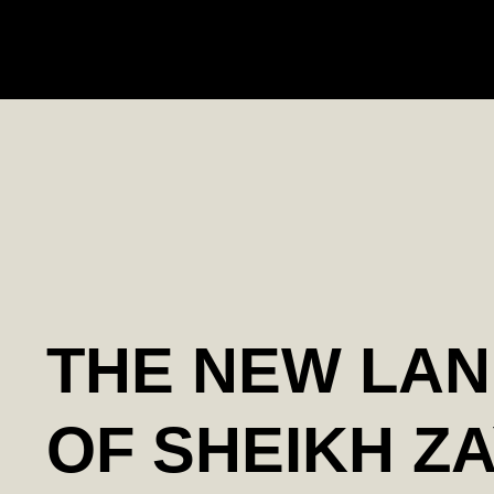
THE NEW LA
OF SHEIKH Z