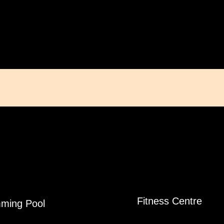
Fitness Centre
ming Pool