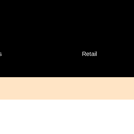
s
Retail