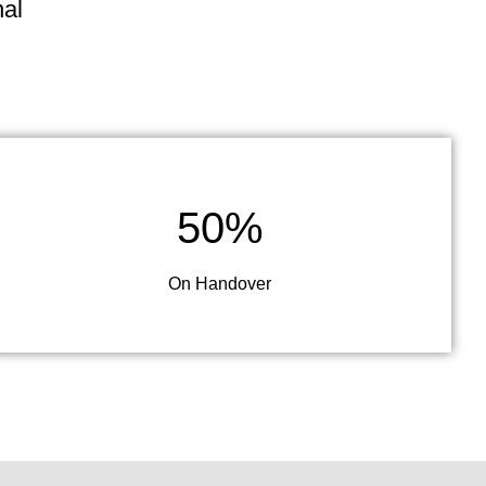
nal
50%
On Handover