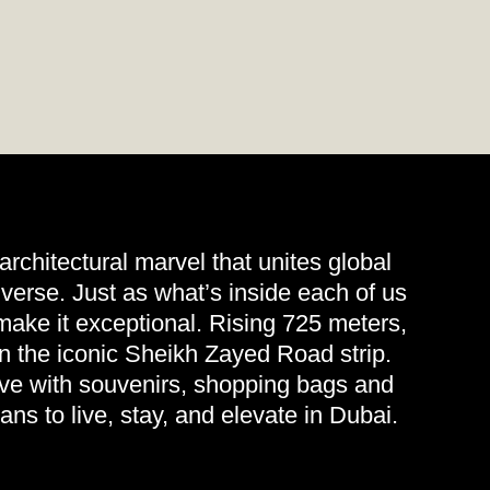
 architectural marvel that unites global
verse. Just as what’s inside each of us
t make it exceptional. Rising 725 meters,
on the iconic Sheikh Zayed Road strip.
eave with souvenirs, shopping bags and
eans to live, stay, and elevate in Dubai.