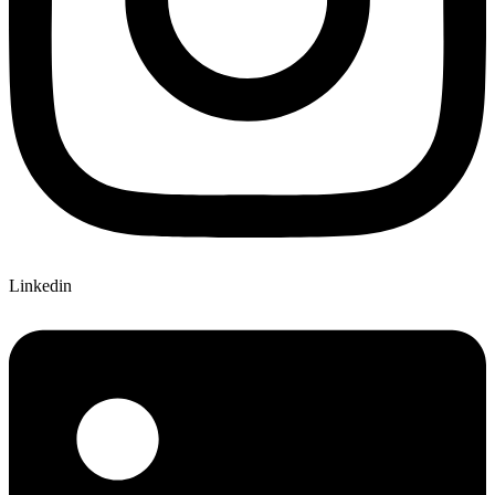
Linkedin