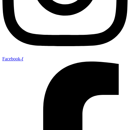
Facebook-f