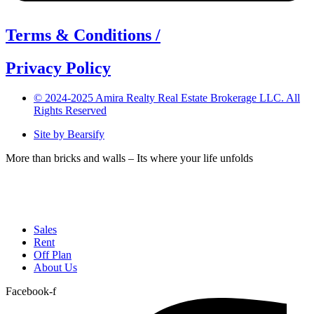
Terms & Conditions /
Privacy Policy
© 2024-2025 Amira Realty Real Estate Brokerage LLC. All
Rights Reserved
Site by Bearsify
More than bricks and walls – Its where your life unfolds
Telephone:
(04) 566 1882
Email:
info@amirarealty.com
Sales
Rent
Off Plan
About Us
Facebook-f