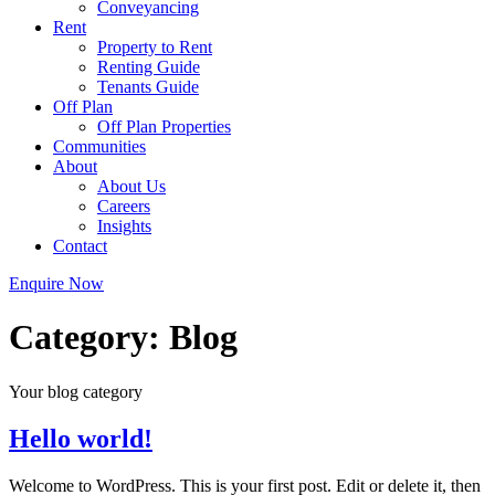
Conveyancing
Rent
Property to Rent
Renting Guide
Tenants Guide
Off Plan
Off Plan Properties
Communities
About
About Us
Careers
Insights
Contact
Enquire Now
Category:
Blog
Your blog category
Hello world!
Welcome to WordPress. This is your first post. Edit or delete it, then