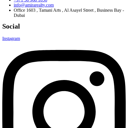
info@amirarealty.com
Office 1603 , Tamani Arts , Al Asayel Street , Business Bay -
Dubai
Social
Instagram