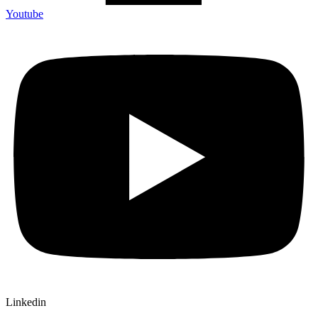
Youtube
Linkedin