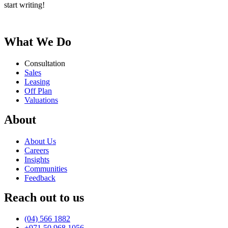
start writing!
More than bricks and walls – Its where your life unfolds
What We Do
Consultation
Sales
Leasing
Off Plan
Valuations
About
About Us
Careers
Insights
Communities
Feedback
Reach out to us
(04) 566 1882
+971 50 968 1056