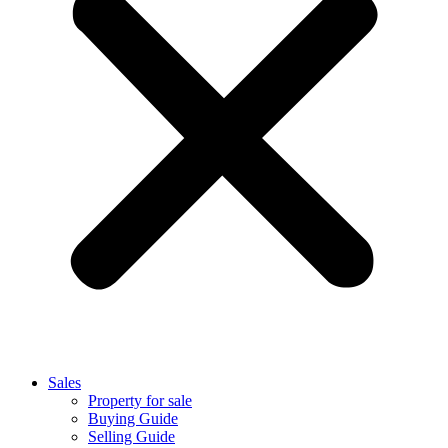
Sales
Property for sale
Buying Guide
Selling Guide