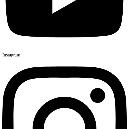
Instagram