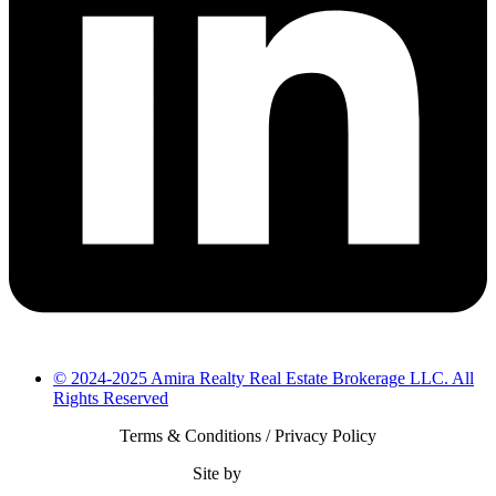
© 2024-2025 Amira Realty Real Estate Brokerage LLC. All
Rights Reserved
Terms & Conditions / Privacy Policy
Site by
Bearsify