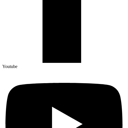
Youtube