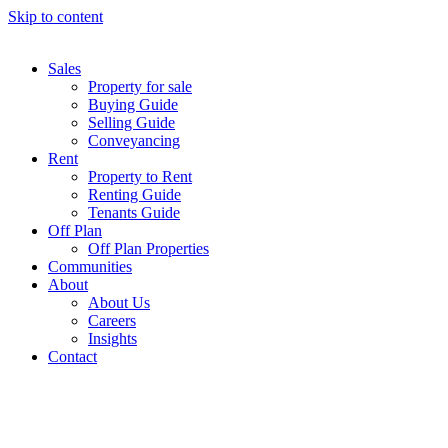
Skip to content
Sales
Property for sale
Buying Guide
Selling Guide
Conveyancing
Rent
Property to Rent
Renting Guide
Tenants Guide
Off Plan
Off Plan Properties
Communities
About
About Us
Careers
Insights
Contact