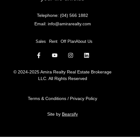
Telephone:
(04) 566 1882
Email:
info@amirarealty.com
Sales
Rent
Off Plan
About Us
© 2024-2025 Amira Realty Real Estate Brokerage
LLC. All Rights Reserved
Terms & Conditions / Privacy Policy
Site by
Bearsify