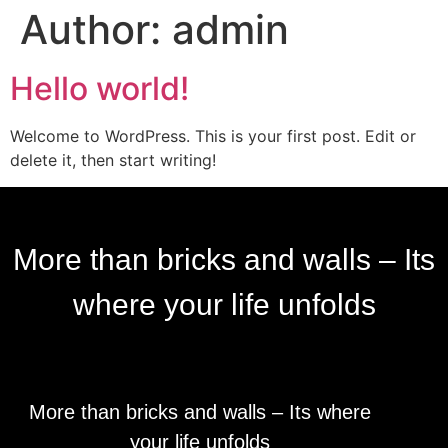
Author:
admin
Hello world!
Welcome to WordPress. This is your first post. Edit or
delete it, then start writing!
More than bricks and walls – Its
where your life unfolds
More than bricks and walls – Its where
your life unfolds